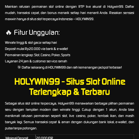
Mainkan ratusan permainan slot online dengan RTP live akurat di
Holywin99
. Daftar
mudah, transaksi cepat, dan bonus menarik setiap hari menanti Anda. Rasakan sensasi
maxwin hanya di situs slot terpercaya Indonesia – HOLYWIN99.
🔥 Fitur Unggulan:
Winrate tinggi & slot gacor setiap hari
Deposit mulai Rp20.000 via bank & e-wallet
Permainan lengkap: Slot, Casino, Poker, Sports
Layanan 24 jam & customer service ramah
🎯 Daftar sekarang di
HOLYWIN99
dan raih kemenangan jackpot terbesar!
HOLYWIN99 - Situs Slot Online
Terlengkap & Terbaru
Sebagai situs slot online terpercaya,
Holywin99
menawarkan berbagai pilihan permainan
seru dengan tampilan modern dan winrate tinggi. Cukup dengan 1 akun, Anda bisa
menikmati ratusan permainan seperti slot, live casino, poker, tembak ikan, dan masih
banyak lagi. Semua transaksi cepat & aman dengan dukungan bank lokal, e-wallet, dan
pulsa tanpa potongan.
Minimal Deposit
20.000 IDR