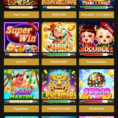
RTP
87%
RTP
84%
RTP
94%
Super Powerful
SUPER GEMS
CHALLENGE・FU LU SHOU XI
RTP
86%
RTP
91%
RTP
80%
Super Win
CAISHEN DADDY
Double Happiness
RTP
88%
RTP
94%
RTP
79%
Piggy Master
PYRAMID OF FLAMES
SUGAR BOOM