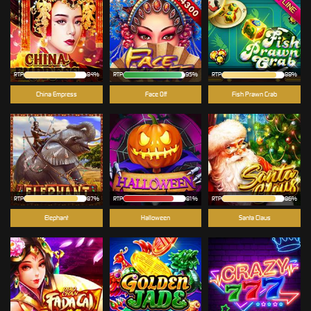
RTP
84%
RTP
95%
RTP
88%
China Empress
Face Off
Fish Prawn Crab
RTP
87%
RTP
81%
RTP
86%
Elephant
Halloween
Santa Claus