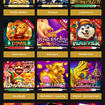
RTP
89%
RTP
84%
RTP
95%
MYSTIC LEGEND 2
The Empire
Lucky Poker 2
RTP
81%
RTP
84%
RTP
81%
Tomb Treasure
Burlesque 2
MASTER HAHA
RTP
92%
RTP
86%
RTP
80%
Rat of Wealth
FEATURE BUY - Golden Pig
FANTASY - SOUTHEAST ASIA