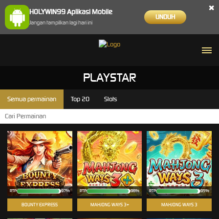
×
HOLYWIN99 Aplikasi Mobile
UNDUH
Jangan tampilkan lagi hari ini
PLAYSTAR
Semua permainan
Top 20
Slots
RTP
97%
RTP
96%
RTP
95%
BOUNTY EXPRESS
MAHJONG WAYS 3+
MAHJONG WAYS 3