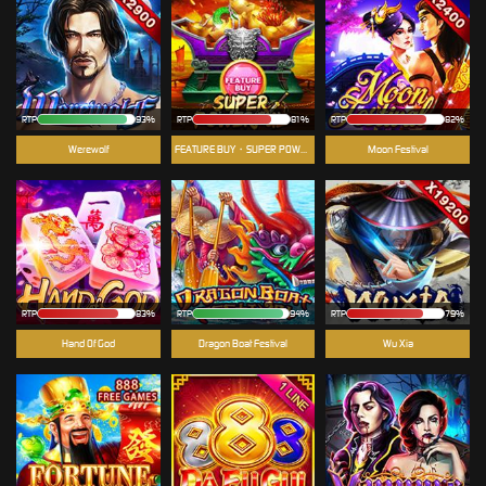
RTP
93%
RTP
81%
RTP
82%
Werewolf
FEATURE BUY・SUPER POWERFUL
Moon Festival
RTP
83%
RTP
94%
RTP
79%
Hand Of God
Dragon Boat Festival
Wu Xia