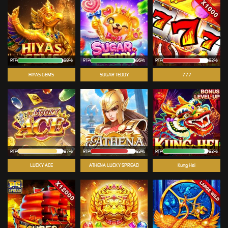
RTP
98%
RTP
96%
RTP
82%
HIYAS GEMS
SUGAR TEDDY
777
RTP
87%
RTP
83%
RTP
92%
LUCKY ACE
ATHENA LUCKY SPREAD
Kung Hei