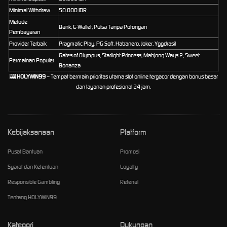
Minimal Withdraw
50.000 IDR
Metode
Bank, E-Wallet, Pulsa Tanpa Potongan
Pembayaran
Provider Terbaik
Pragmatic Play, PG Soft, Habanero, Joker, Yggdrasil
Gates of Olympus, Starlight Princess, Mahjong Ways 2, Sweet
Permainan Populer
Bonanza
🎰
HOLYWIN99
– Tempat bermain prioritas utama slot online tergacor dengan bonus besar
dan layanan profesional 24 jam.
Kebijaksanaan
Platform
Pusat Bantuan
Promosi
Syarat dan Ketentuan
Loyalty
Responsible Gambling
Referral
Tentang HOLYWIN99
Kategori
Dukungan