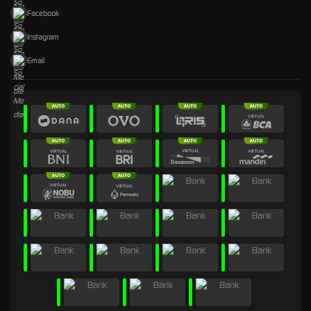
Facebook
Instagram
Email