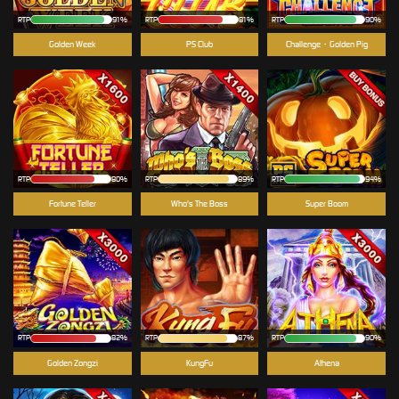
RTP
91%
RTP
81%
RTP
90%
Golden Week
PS Club
Challenge・Golden Pig
RTP
80%
RTP
89%
RTP
94%
Fortune Teller
Who's The Boss
Super Boom
RTP
82%
RTP
87%
RTP
90%
Golden Zongzi
KungFu
Athena