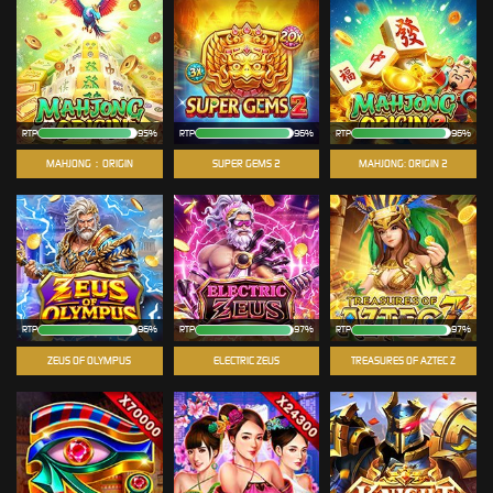
RTP
95%
RTP
96%
RTP
96%
MAHJONG：ORIGIN
SUPER GEMS 2
MAHJONG: ORIGIN 2
RTP
96%
RTP
97%
RTP
97%
ZEUS OF OLYMPUS
ELECTRIC ZEUS
TREASURES OF AZTEC Z