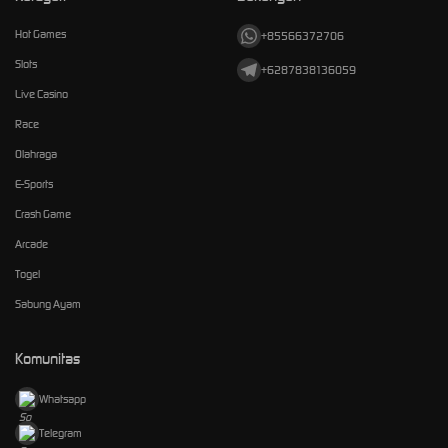
Hot Games
+85566372706
Slots
+6287838136059
Live Casino
Race
Olahraga
E-Sports
Crash Game
Arcade
Togel
Sabung Ayam
Komunitas
Whatsapp
Telegram