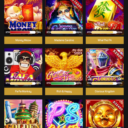
RTP
79%
RTP
88%
RTP
85%
Money Meow
Madame Caroline
What The FA
RTP
88%
RTP
93%
RTP
85%
Fa Fa Monkey
Rich & Happy
Glorious Kingdom