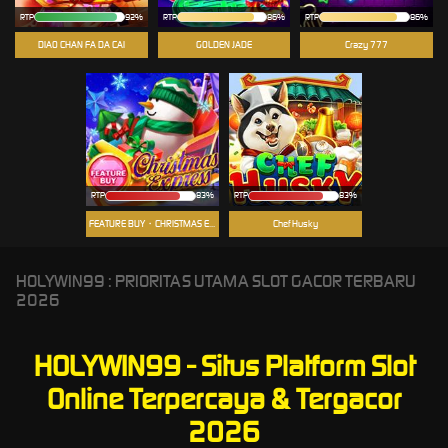
RTP
92%
RTP
86%
RTP
86%
DIAO CHAN FA DA CAI
GOLDEN JADE
Crazy 777
RTP
83%
RTP
83%
FEATURE BUY・CHRISTMAS EXPRESS
Chef Husky
HOLYWIN99 : PRIORITAS UTAMA SLOT GACOR TERBARU
2026
HOLYWIN99 - Situs Platform Slot
Online Terpercaya & Tergacor
2026