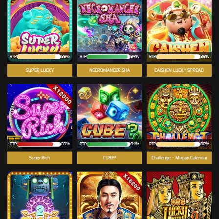
RTP
88%
RTP
94%
RTP
88%
SUPER LUCKY
NECROMANCER SHA
CAISHEN-LUCKY SPREAD
RTP
83%
RTP
94%
RTP
88%
Super Rich
CUBE?
Challenge・Mayan Calendar