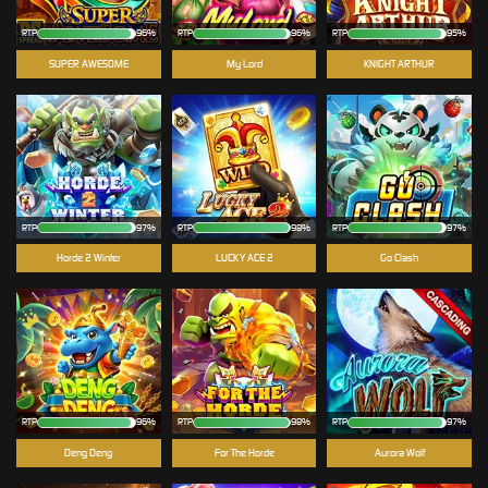
RTP
96%
RTP
96%
RTP
95%
SUPER AWESOME
My Lord
KNIGHT ARTHUR
RTP
97%
RTP
98%
RTP
97%
Horde 2 Winter
LUCKY ACE 2
Go Clash
RTP
96%
RTP
98%
RTP
97%
Deng Deng
For The Horde
Aurora Wolf