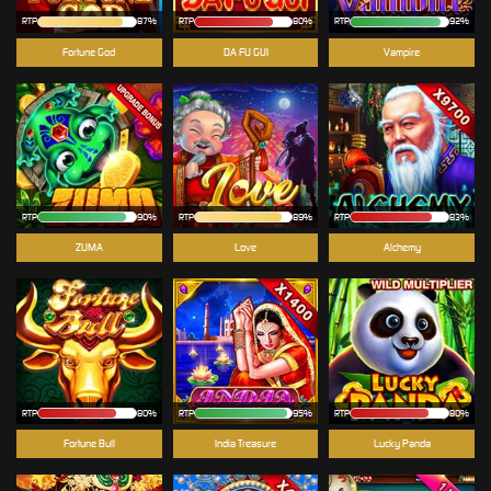
RTP
87%
RTP
80%
RTP
92%
Fortune God
DA FU GUI
Vampire
RTP
90%
RTP
89%
RTP
83%
ZUMA
Love
Alchemy
RTP
80%
RTP
95%
RTP
80%
Fortune Bull
India Treasure
Lucky Panda