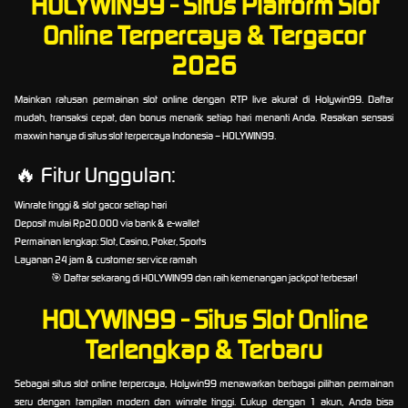
HOLYWIN99 - Situs Platform Slot
Online Terpercaya & Tergacor
2026
Mainkan ratusan permainan slot online dengan RTP live akurat di
Holywin99
. Daftar
mudah, transaksi cepat, dan bonus menarik setiap hari menanti Anda. Rasakan sensasi
maxwin hanya di situs slot terpercaya Indonesia – HOLYWIN99.
🔥 Fitur Unggulan:
Winrate tinggi & slot gacor setiap hari
Deposit mulai Rp20.000 via bank & e-wallet
Permainan lengkap: Slot, Casino, Poker, Sports
Layanan 24 jam & customer service ramah
🎯 Daftar sekarang di
HOLYWIN99
dan raih kemenangan jackpot terbesar!
HOLYWIN99 - Situs Slot Online
Terlengkap & Terbaru
Sebagai situs slot online terpercaya,
Holywin99
menawarkan berbagai pilihan permainan
seru dengan tampilan modern dan winrate tinggi. Cukup dengan 1 akun, Anda bisa