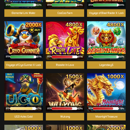
RTP
RTP
RTP
94%
Elemental Link Water
CooCoo Farm
Voyage of Blast Raider X-Lock
RTP
91%
RTP
81%
RTP
92%
Voyage of Cryo Gunner X-Lock
Rooster In Love
Legendary5
RTP
87%
RTP
80%
RTP
79%
UGO Aztec Gold
Wukong
Moonlight Treasure