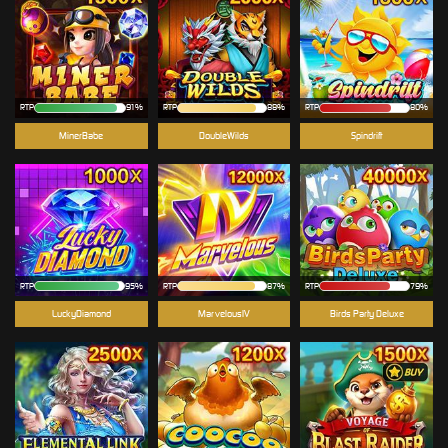
RTP
91%
RTP
88%
RTP
80%
MinerBabe
DoubleWilds
Spindrift
RTP
95%
RTP
87%
RTP
79%
LuckyDiamond
MarvelousIV
Birds Party Deluxe