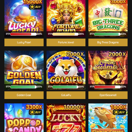
RTP
80%
RTP
86%
RTP
93%
Lucky Pearl
Fortune Jewel
Big Three Dragons
RTP
95%
RTP
RTP
80%
Golden Goal
GoLaiFu
OpenSesameII