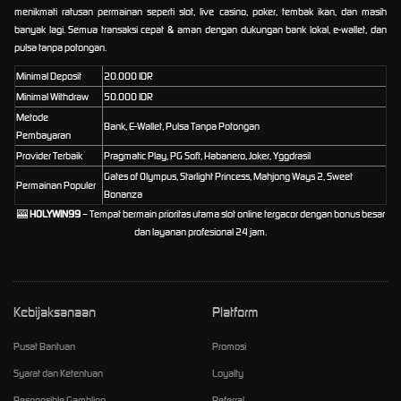
menikmati ratusan permainan seperti slot, live casino, poker, tembak ikan, dan masih
banyak lagi. Semua transaksi cepat & aman dengan dukungan bank lokal, e-wallet, dan
pulsa tanpa potongan.
Minimal Deposit
20.000 IDR
Minimal Withdraw
50.000 IDR
Metode
Bank, E-Wallet, Pulsa Tanpa Potongan
Pembayaran
Provider Terbaik
Pragmatic Play, PG Soft, Habanero, Joker, Yggdrasil
Gates of Olympus, Starlight Princess, Mahjong Ways 2, Sweet
Permainan Populer
Bonanza
🎰
HOLYWIN99
– Tempat bermain prioritas utama slot online tergacor dengan bonus besar
dan layanan profesional 24 jam.
Kebijaksanaan
Platform
Pusat Bantuan
Promosi
Syarat dan Ketentuan
Loyalty
Responsible Gambling
Referral