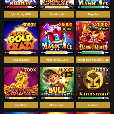
RTP
83%
RTP
87%
RTP
Cyber Bounty 4096
OrientAnimals
Magic Ace
RTP
RTP
88%
RTP
92%
MayaGoldCrazy
Magic Ace WILD LOCK
Voyage of Daring Queen X-Lock
RTP
89%
RTP
86%
RTP
94%
FortuneHorse
Bull Treasure
Kingsman