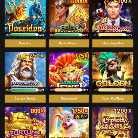
RTP
92%
RTP
RTP
88%
Poseidon
Book of Mystery
Moneybags Man
RTP
92%
RTP
85%
RTP
87%
Olympian Temple
Samba Jewel
Golden Hoof Quest