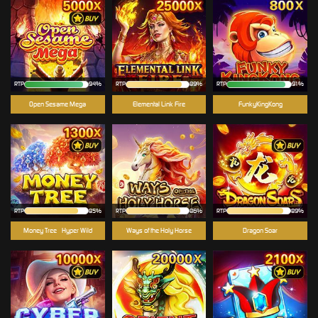
RTP
RTP
RTP
91%
Open Sesame Mega
Elemental Link Fire
FunkyKingKong
RTP
85%
RTP
86%
RTP
Money Tree - Hyper Wild
Ways of the Holy Horse
Dragon Soar