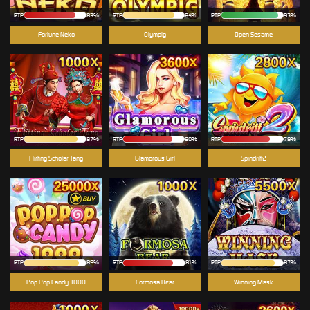
RTP
RTP
84%
RTP
Fortune Neko
Olympig
Open Sesame
RTP
87%
RTP
80%
RTP
79%
Flirting Scholar Tang
Glamorous Girl
Spindrift2
RTP
89%
RTP
81%
RTP
87%
Pop Pop Candy 1000
Formosa Bear
Winning Mask