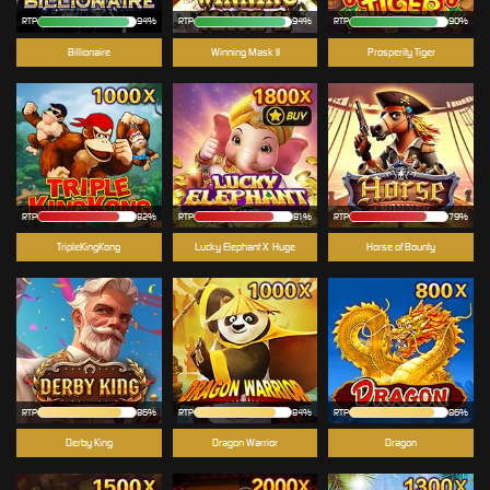
RTP
94%
RTP
94%
RTP
90%
Billionaire
Winning Mask II
Prosperity Tiger
RTP
RTP
81%
RTP
79%
TripleKingKong
Lucky Elephant X-Huge
Horse of Bounty
RTP
86%
RTP
84%
RTP
86%
Derby King
Dragon Warrior
Dragon