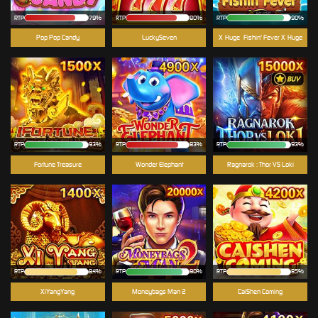
RTP
RTP
80%
RTP
90%
Pop Pop Candy
LuckySeven
X-Huge_Fishin' Fever X-Huge
RTP
93%
RTP
RTP
93%
Fortune Treasure
Wonder Elephant
Ragnarok : Thor VS Loki
RTP
84%
RTP
90%
RTP
XiYangYang
Moneybags Man 2
CaiShen Coming