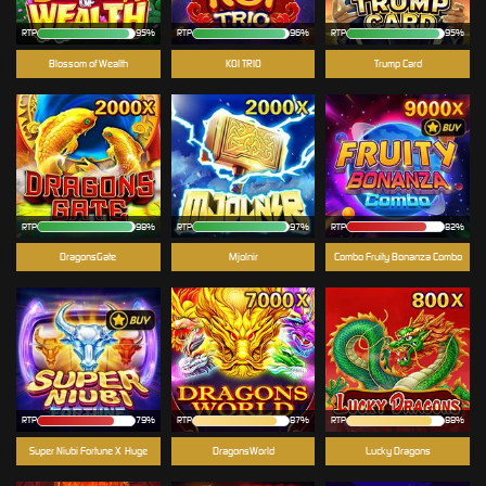
RTP
RTP
96%
RTP
95%
Blossom of Wealth
KOI TRIO
Trump Card
RTP
98%
RTP
97%
RTP
82%
DragonsGate
Mjolnir
Combo Fruity Bonanza Combo
RTP
79%
RTP
87%
RTP
88%
Super Niubi Fortune X-Huge
DragonsWorld
Lucky Dragons