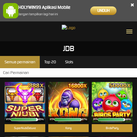
×
HOLYWIN99 Aplikasi Mobile
UNDUH
Jangan tampilkan lagi hari ini
JDB
Semua permainan
Top 20
Slots
RTP
95%
RTP
97%
RTP
96%
SuperNiubiDeluxe
Kong
BirdsParty