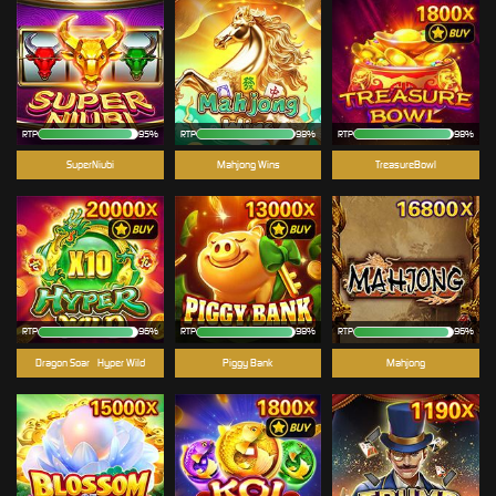
RTP
95%
RTP
98%
RTP
98%
SuperNiubi
Mahjong Wins
TreasureBowl
RTP
RTP
RTP
96%
Dragon Soar - Hyper Wild
Piggy Bank
Mahjong