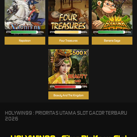
RTP
95%
RTP
89%
RTP
94%
Napoleon
Four Treasures
Banana Saga
RTP
79%
Beauty And The Kingdom
HOLYWIN99 : PRIORITAS UTAMA SLOT GACOR TERBARU
2026