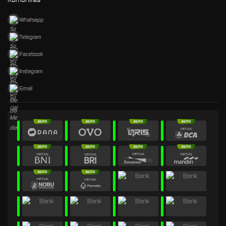
Whatsapp
Telegram
Facebook
Instagram
Email