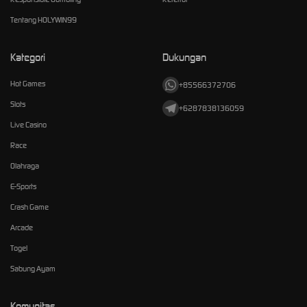
Tentang HOLYWIN99
Kategori
Dukungan
Hot Games
+85566372706
Slots
+6287838136059
Live Casino
Race
Olahraga
E-Sports
Crash Game
Arcade
Togel
Sabung Ayam
Komunitas