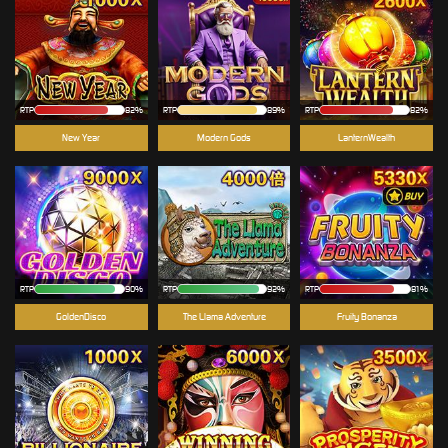
RTP
82%
RTP
89%
RTP
82%
New Year
Modern Gods
LanternWealth
RTP
90%
RTP
92%
RTP
GoldenDisco
The Llama Adventure
Fruity Bonanza