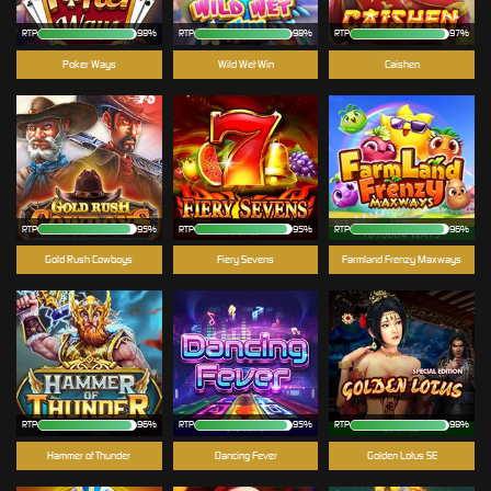
RTP
98%
RTP
98%
RTP
97%
Poker Ways
Wild Wet Win
Caishen
RTP
95%
RTP
95%
RTP
96%
Gold Rush Cowboys
Fiery Sevens
Farmland Frenzy Maxways
RTP
96%
RTP
95%
RTP
98%
Hammer of Thunder
Dancing Fever
Golden Lotus SE