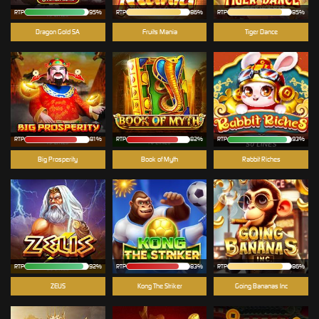
RTP
95%
RTP
86%
RTP
85%
Dragon Gold SA
Fruits Mania
Tiger Dance
RTP
81%
RTP
82%
RTP
93%
Big Prosperity
Book of Myth
Rabbit Riches
RTP
92%
RTP
83%
RTP
86%
ZEUS
Kong The Striker
Going Bananas Inc