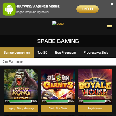
×
HOLYWIN99 Aplikasi Mobile
UNDUH
Jangan tampilkan lagi hari ini
SPADE GAMING
Semua permainan
Top 20
Buy Freenspin
Progressive Slots
RTP
96%
RTP
96%
RTP
97%
Legacy of Kong Maxways
Clash of the Giants
Royale House