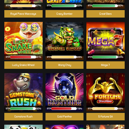
RTP
87%
RTP
92%
RTP
90%
Royal Paws Maxways
Crazy Bomber
Great Stars
RTP
81%
RTP
89%
RTP
94%
Lucky Snake Wheel
Wong Choy
Mega 7
RTP
90%
RTP
79%
RTP
88%
Gemstone Rush
Gold Panther
5 Fortune SA