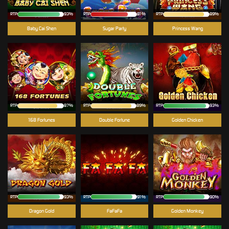
RTP
93%
RTP
81%
RTP
89%
Baby Cai Shen
Sugar Party
Princess Wang
RTP
87%
RTP
89%
RTP
93%
168 Fortunes
Double Fortune
Golden Chicken
RTP
93%
RTP
91%
RTP
90%
Dragon Gold
FaFaFa
Golden Monkey