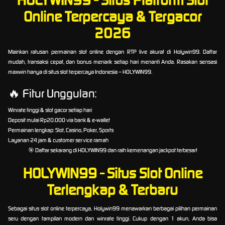
HOLYWIN99 - Situs Platform Slot
Online Terpercaya & Tergacor
2026
Mainkan ratusan permainan slot online dengan RTP live akurat di
Holywin99
. Daftar
mudah, transaksi cepat, dan bonus menarik setiap hari menanti Anda. Rasakan sensasi
maxwin hanya di situs slot terpercaya Indonesia – HOLYWIN99.
🔥 Fitur Unggulan:
Winrate tinggi & slot gacor setiap hari
Deposit mulai Rp20.000 via bank & e-wallet
Permainan lengkap: Slot, Casino, Poker, Sports
Layanan 24 jam & customer service ramah
🎯 Daftar sekarang di
HOLYWIN99
dan raih kemenangan jackpot terbesar!
HOLYWIN99 - Situs Slot Online
Terlengkap & Terbaru
Sebagai situs slot online terpercaya,
Holywin99
menawarkan berbagai pilihan permainan
seru dengan tampilan modern dan winrate tinggi. Cukup dengan 1 akun, Anda bisa