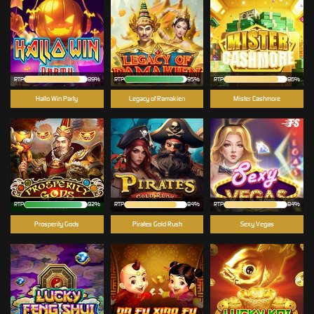
RTP
89%
RTP
95%
RTP
86%
Hallo Win Party
Legacy of Ramakien
Mister Cashmore
RTP
92%
RTP
84%
RTP
84%
Prosperity Gods
Pirates Gold Rush
Sexy Vegas