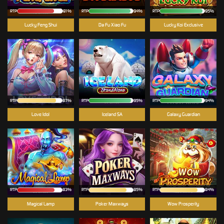
RTP
81%
RTP
94%
RTP
95%
Lucky Feng Shui
Da Fu Xiao Fu
Lucky Koi Exclusive
RTP
87%
RTP
95%
RTP
94%
Love Idol
Iceland SA
Galaxy Guardian
RTP
83%
RTP
85%
RTP
84%
Magical Lamp
Poker Maxways
Wow Prosperity