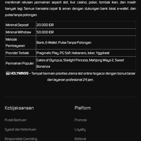
menikmati ratusan permainan seperti slot, live casino, poker, tembak ikan, dan masih
banyak lagi. Semua transaksi cepat & aman dengan dukungan bank lokal, e-wallet, dan
pulsa tanpa potongan.
Minimal Deposit
20.000 IDR
Minimal Withdraw
50.000 IDR
Metode
Bank, E-Wallet, Pulsa Tanpa Potongan
Pembayaran
Provider Terbaik
Pragmatic Play, PG Soft, Habanero, Joker, Yggdrasil
Gates of Olympus, Starlight Princess, Mahjong Ways 2, Sweet
Permainan Populer
Bonanza
🎰
HOLYWIN99
– Tempat bermain prioritas utama slot online tergacor dengan bonus besar
dan layanan profesional 24 jam.
Kebijaksanaan
Platform
Pusat Bantuan
Promosi
Syarat dan Ketentuan
Loyalty
Responsible Gambling
Referral