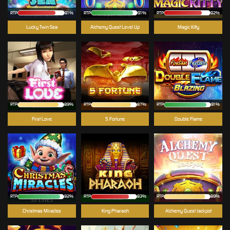
RTP
81%
RTP
91%
RTP
82%
Lucky Twin Sea
Alchemy Quest Level Up
Magic Kitty
RTP
89%
RTP
87%
RTP
91%
First Love
5 Fortune
Double Flame
RTP
92%
RTP
83%
RTP
89%
Christmas Miracles
King Pharaoh
Alchemy Quest Jackpot