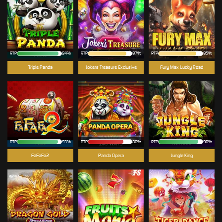
RTP
94%
RTP
87%
RTP
85%
Triple Panda
Jokers Treasure Exclusive
Fury Max Lucky Road
RTP
93%
RTP
80%
RTP
90%
FaFaFa2
Panda Opera
Jungle King