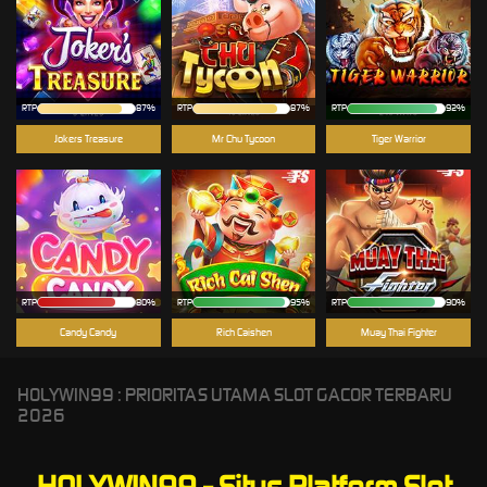
RTP
87%
RTP
87%
RTP
92%
Jokers Treasure
Mr Chu Tycoon
Tiger Warrior
RTP
80%
RTP
95%
RTP
90%
Candy Candy
Rich Caishen
Muay Thai Fighter
HOLYWIN99 : PRIORITAS UTAMA SLOT GACOR TERBARU
2026