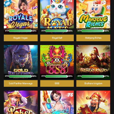
RTP
98%
RTP
96%
RTP
96%
Royale Vegas
Royal Katt
Mahjong Riches
RTP
98%
RTP
96%
RTP
97%
Gold Panther Maxways
888
Brothers kingdom