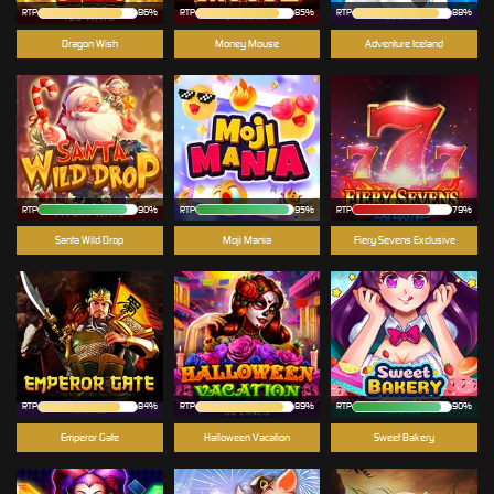
RTP
86%
RTP
85%
RTP
88%
Dragon Wish
Money Mouse
Adventure Iceland
RTP
90%
RTP
95%
RTP
79%
Santa Wild Drop
Moji Mania
Fiery Sevens Exclusive
RTP
84%
RTP
89%
RTP
90%
Emperor Gate
Halloween Vacation
Sweet Bakery