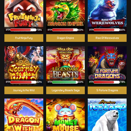
RTP
79%
RTP
83%
RTP
80%
Fruit Ninja Fury
Dragon Empire
Rise Of Werewolves
RTP
82%
RTP
93%
RTP
79%
Journey to the Wild
Legendary Beasts Saga
5 Fortune Dragons