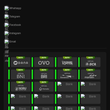
Whatsapp
Telegram
Facebook
Instagram
Email