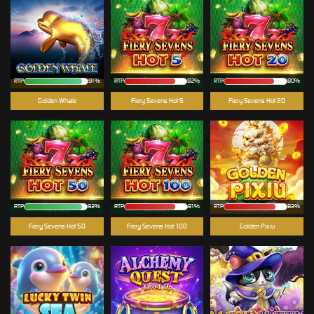
RTP
91%
RTP
82%
RTP
80%
Golden Whale
Fiery Sevens Hot 5
Fiery Sevens Hot 20
RTP
92%
RTP
81%
RTP
82%
Fiery Sevens Hot 50
Fiery Sevens Hot 100
Golden Pixiu