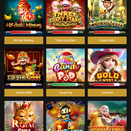
RTP
80%
RTP
79%
RTP
82%
Ho Yeah Monkey
Three Lucky Stars
Hugon Quest
RTP
86%
RTP
91%
RTP
80%
Cai Shen 888
Candy Pop
Gold West