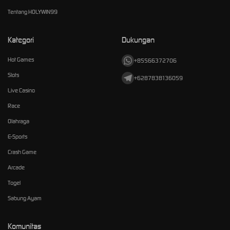
Tentang HOLYWIN99
Kategori
Dukungan
Hot Games
+85566372706
Slots
+6287838136059
Live Casino
Race
Olahraga
E-Sports
Crash Game
Arcade
Togel
Sabung Ayam
Komunitas