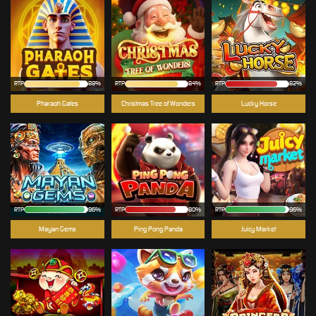
RTP
88%
RTP
84%
RTP
82%
Pharaoh Gates
Christmas Tree of Wonders
Lucky Horse
RTP
96%
RTP
80%
RTP
96%
Mayan Gems
Ping Pong Panda
Juicy Market