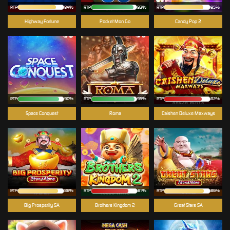
RTP
84%
RTP
93%
RTP
85%
Highway Fortune
Pocket Mon Go
Candy Pop 2
RTP
90%
RTP
95%
RTP
82%
Space Conquest
Roma
Caishen Deluxe Maxways
RTP
88%
RTP
81%
RTP
86%
Big Prosperity SA
Brothers Kingdom 2
Great Stars SA