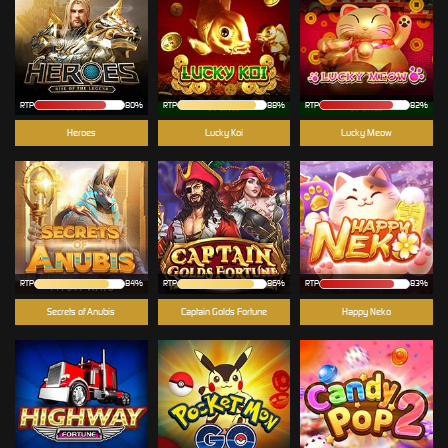
RTP
80%
RTP
88%
RTP
82%
Heroes
Lucky Koi
Lucky Meow
RTP
84%
RTP
86%
RTP
83%
Secrets of Anubis
Captain Golds Fortune
Happy Neko