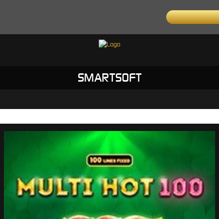
SMARTSOFT