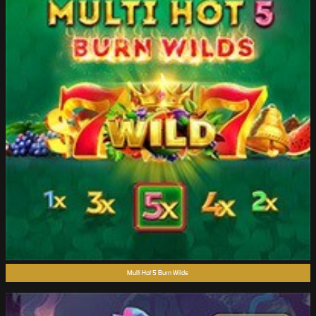
Multi Hot 5 Burn Wilds