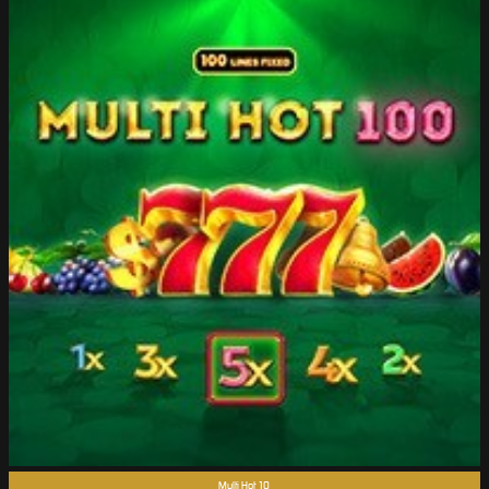
Multi Hot 10