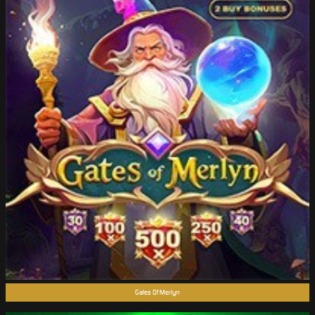
Gates Of Merlyn