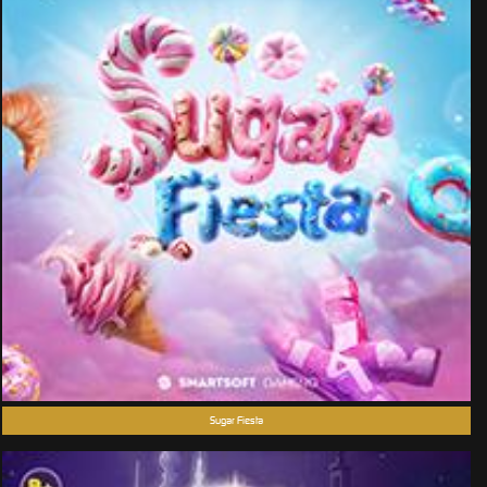
Sugar Fiesta