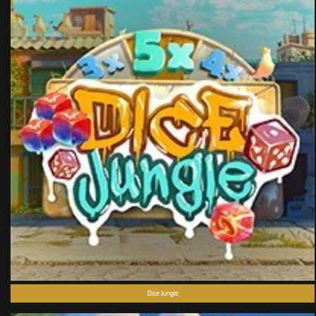
Dice Jungle