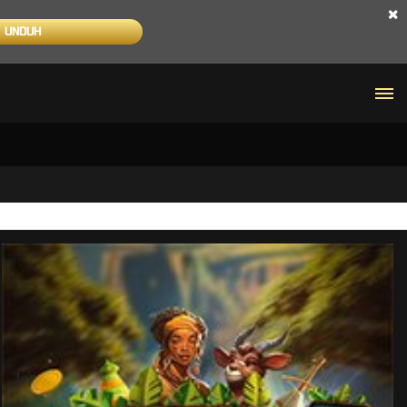
×
UNDUH