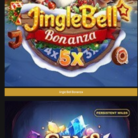
Jingle Bell Bonanza