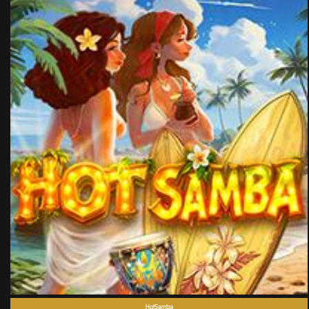
HotSamba