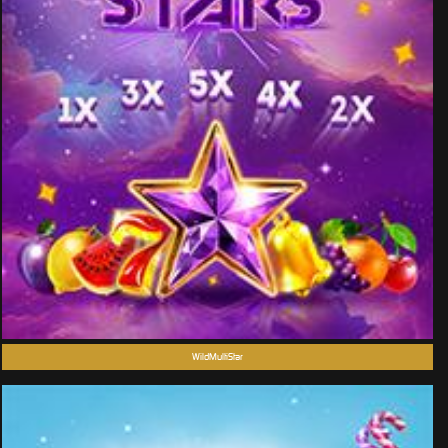
WildMultiStar