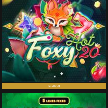
Foxy Hot 20