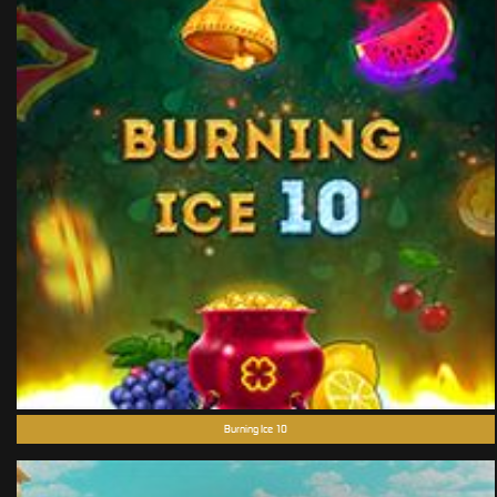
Burning Ice 10