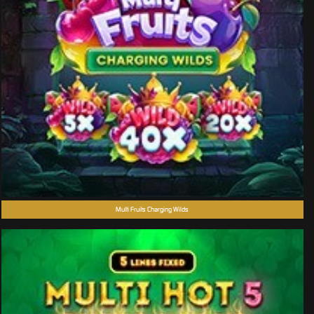
Multi Fruits Charging Wilds