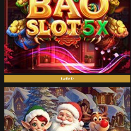
Bao Slot 5X