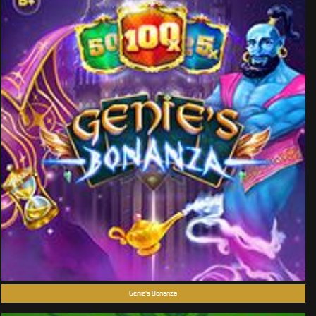
Genie's Bonanza