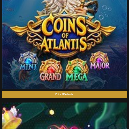
Coins Of Atlantis