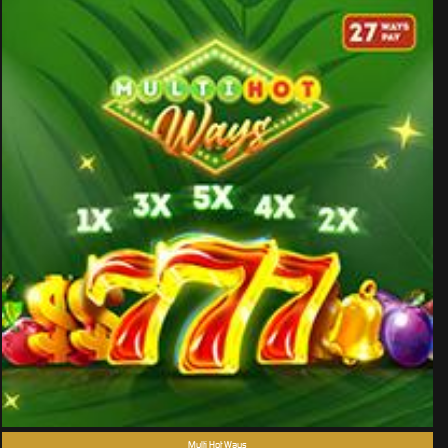
Multi Hot Ways