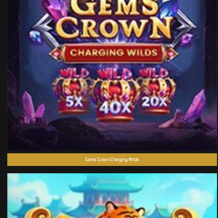
Gems Crown Charging Wilds