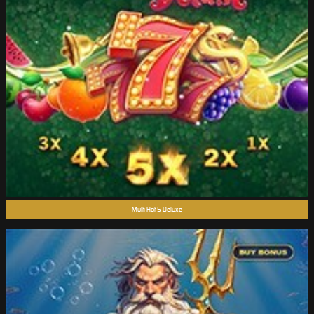
Multi Hot 5 Deluxe