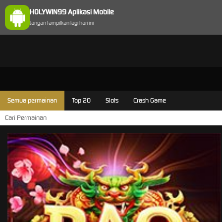
HOLYWIN99 Aplikasi Mobile
Jangan tampilkan lagi hari ini
Semua permainan
Top 20
Slots
Crash Game