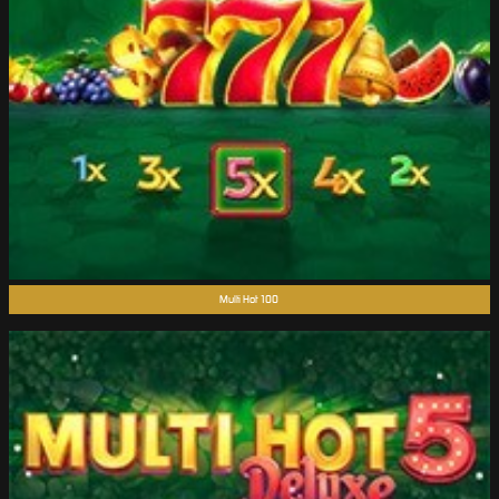
Multi Hot 100