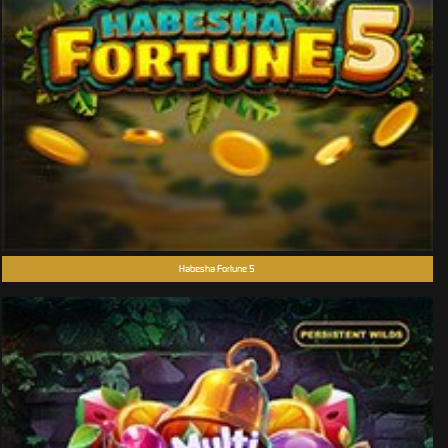
Habesha Fortune 5