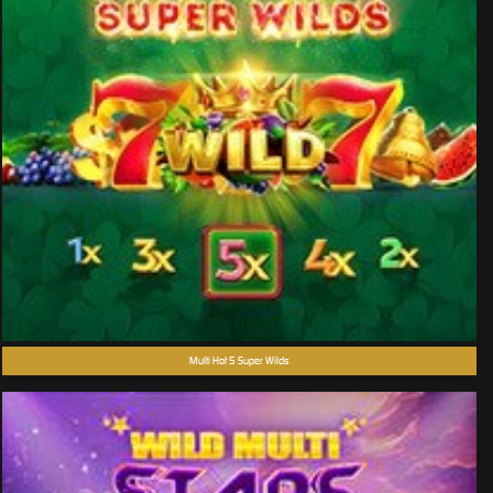
Multi Hot 5 Super Wilds