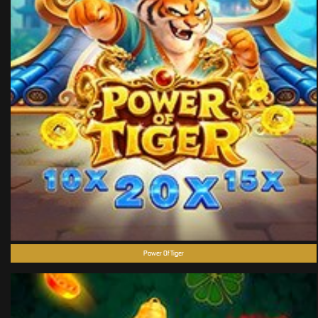
Power Of Tiger