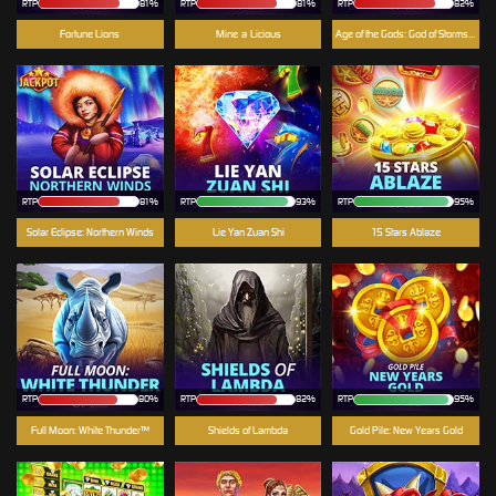
RTP
81%
RTP
81%
RTP
82%
Fortune Lions
Mine-a-Licious
Age of the Gods: God of Storms Fire Blaze
RTP
81%
RTP
93%
RTP
95%
Solar Eclipse: Northern Winds
Lie Yan Zuan Shi
15 Stars Ablaze
RTP
80%
RTP
82%
RTP
95%
Full Moon: White Thunder™
Shields of Lambda
Gold Pile: New Years Gold