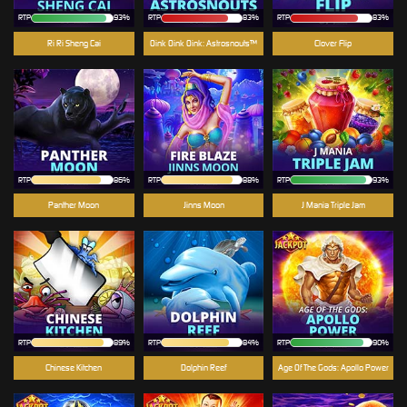
RTP
93%
RTP
83%
RTP
83%
Ri Ri Sheng Cai
Oink Oink Oink: Astrosnouts™
Clover Flip
RTP
86%
RTP
88%
RTP
93%
Panther Moon
Jinns Moon
J Mania Triple Jam
RTP
89%
RTP
84%
RTP
90%
Chinese Kitchen
Dolphin Reef
Age Of The Gods: Apollo Power