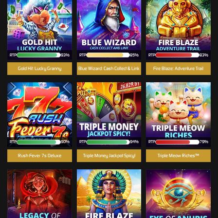
RTP
RTP
85%
RTP
83%
Gold Hit: Lucky Granny
Blue Wizard: Cash Collect & Link
Fire Blaze: Adventure Trail
RTP
90%
RTP
94%
RTP
79%
Rush Fever 7s Deluxe
Triple Money Jackpot Spicy!
Triple Meow Riches™