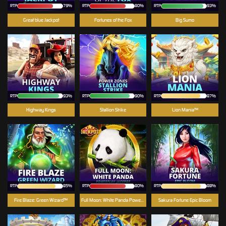
RTP
79%
RTP
80%
RTP
93%
Great blue Jackpot
Fortunes of the Fox
Big Sumo
RTP
93%
RTP
90%
RTP
87%
Highway Kings
Stallion Strike
Lion Mania™
RTP
RTP
80%
RTP
88%
Fire Blaze: Green Wizard™
Full Moon: White Panda PowerPlay Jackpot
Sakura Fortune Epic Bloom