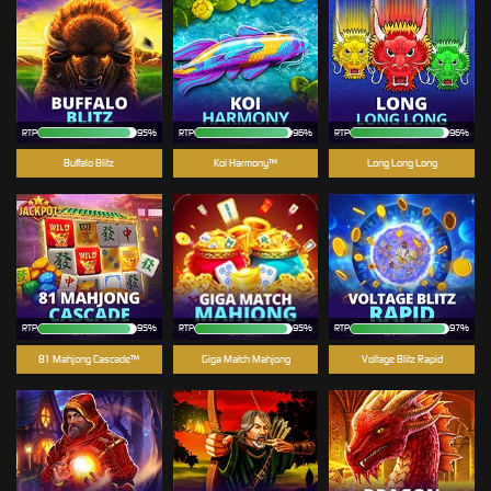
RTP
95%
RTP
96%
RTP
96%
Buffalo Blitz
Koi Harmony™
Long Long Long
RTP
95%
RTP
95%
RTP
97%
81 Mahjong Cascade™
Giga Match Mahjong
Voltage Blitz Rapid