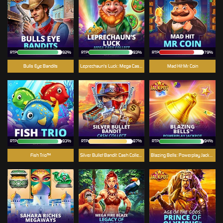
RTP
92%
RTP
93%
RTP
79%
Bulls Eye Bandits
Leprechaun's Luck: Mega Cash Collect™
Mad Hit Mr Coin
RTP
93%
RTP
87%
RTP
94%
Fish Trio™
Silver Bullet Bandit: Cash Collect™
Blazing Bells: Powerplay Jackpot