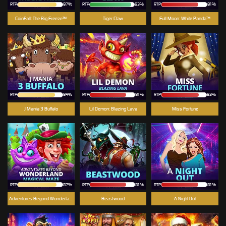
RTP
87%
RTP
93%
RTP
81%
CoinFall: The Big Freeze™
Tiger Claw
Full Moon: White Panda™
RTP
84%
RTP
81%
RTP
83%
J Mania 3 Buffalo
Lil Demon: Blazing Lava
Miss Fortune
RTP
87%
RTP
81%
RTP
81%
Adventures Beyond Wonderland Magical Maze
Beastwood
A Night Out