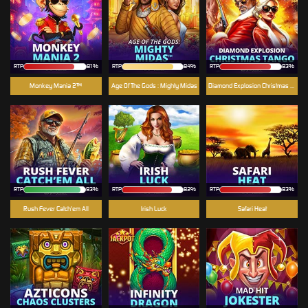
RTP
81%
RTP
84%
RTP
83%
Monkey Mania 2™
Age Of The Gods : Mighty Midas
Diamond Explosion Christmas Tango
RTP
93%
RTP
82%
RTP
83%
Rush Fever Catch'em All
Irish Luck
Safari Heat