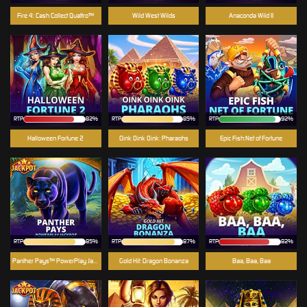
Fire 4: Cash Collect Quattro™
Wild West Wilds
Anaconda Wild II
RTP
82%
RTP
85%
RTP
92%
Halloween Fortune 2
Oink Oink Oink: Pharaohs
Epic Fish:Net of Fortune
RTP
85%
RTP
87%
RTP
82%
Panther Pays™ PowerPlay Jackpot
Gold Hit: Dragon Bonanza
Baa, Baa, Baa