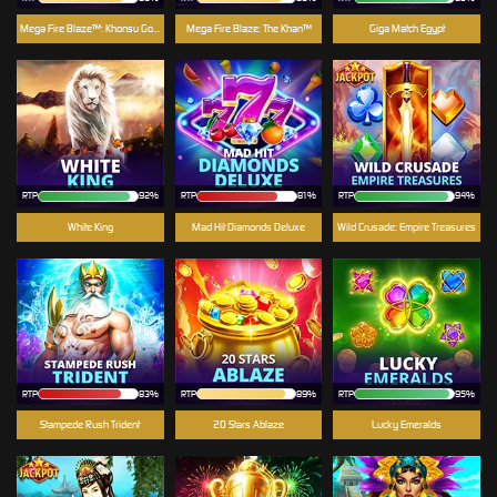
Mega Fire Blaze™: Khonsu God of Moon™
Mega Fire Blaze: The Khan™
Giga Match Egypt
RTP
92%
RTP
81%
RTP
94%
White King
Mad Hit Diamonds Deluxe
Wild Crusade: Empire Treasures
RTP
83%
RTP
89%
RTP
95%
Stampede Rush Trident
20 Stars Ablaze
Lucky Emeralds