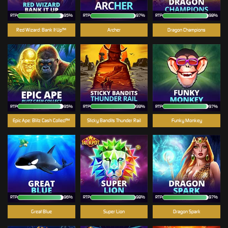
RTP
95%
RTP
97%
RTP
98%
Red Wizard: Bank It Up™
Archer
Dragon Champions
RTP
95%
RTP
98%
RTP
97%
Epic Ape: Blitz Cash Collect™
Sticky Bandits Thunder Rail
Funky Monkey
RTP
96%
RTP
98%
RTP
Great Blue
Super Lion
Dragon Spark