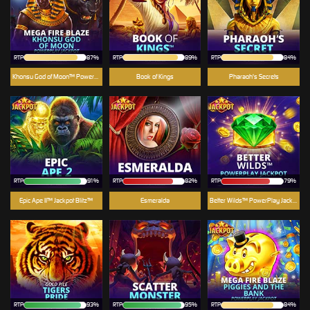
RTP
87%
RTP
89%
RTP
84%
Khonsu God of Moon™ PowerPlay Jackpot
Book of Kings
Pharaoh's Secrets
RTP
91%
RTP
82%
RTP
79%
Epic Ape II™ Jackpot Blitz™
Esmeralda
Better Wilds™ PowerPlay Jackpot
RTP
93%
RTP
95%
RTP
84%