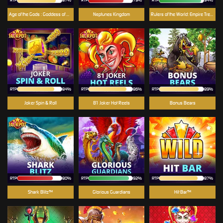
RTP
87%
RTP
79%
RTP
94%
Age of the Gods : Goddess of Wisdom
Neptunes Kingdom
Rulers of the World: Empire Treasures™
RTP
84%
RTP
86%
RTP
89%
Joker Spin & Roll
81 Joker Hot Reels
Bonus Bears
RTP
80%
RTP
92%
RTP
87%
Shark Blitz™
Glorious Guardians
Hit Bar™