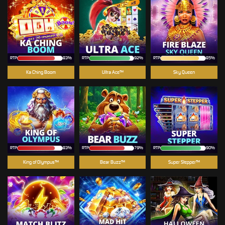
RTP
83%
RTP
92%
RTP
85%
Ka Ching Boom
Ultra Ace™
Sky Queen
RTP
83%
RTP
79%
RTP
90%
King of Olympus™
Bear Buzz™
Super Stepper™