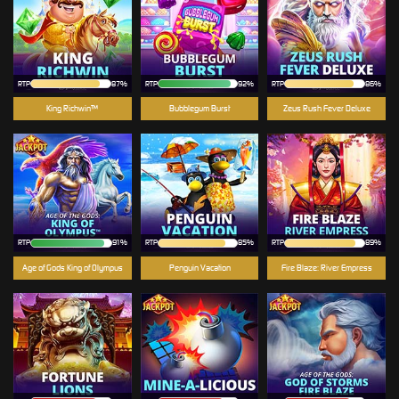
RTP
87%
RTP
92%
RTP
86%
King Richwin™
Bubblegum Burst
Zeus Rush Fever Deluxe
RTP
91%
RTP
85%
RTP
89%
Age of Gods King of Olympus
Penguin Vacation
Fire Blaze: River Empress