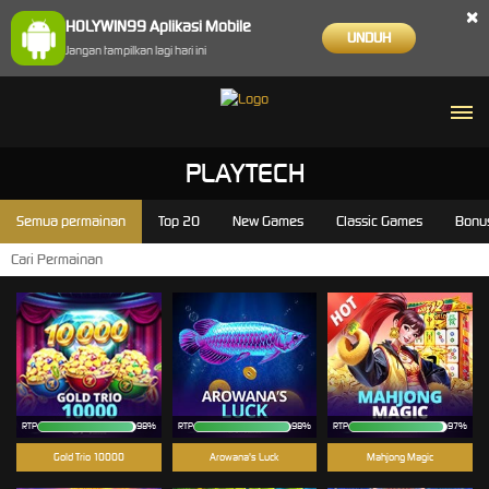
×
HOLYWIN99 Aplikasi Mobile
UNDUH
Jangan tampilkan lagi hari ini
PLAYTECH
Semua permainan
Top 20
New Games
Classic Games
Bonu
RTP
98%
RTP
98%
RTP
97%
Gold Trio 10000
Arowana's Luck
Mahjong Magic