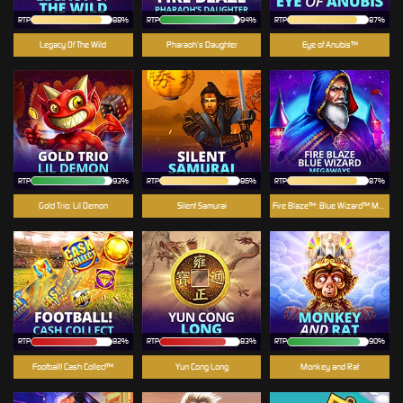
RTP
88%
RTP
94%
RTP
87%
Legacy Of The Wild
Pharaoh’s Daughter
Eye of Anubis™
RTP
93%
RTP
86%
RTP
87%
Gold Trio: Lil Demon
Silent Samurai
Fire Blaze™: Blue Wizard™ Megaways™
RTP
82%
RTP
83%
RTP
90%
Football! Cash Collect™
Yun Cong Long
Monkey and Rat