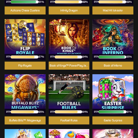
RTP
91%
RTP
88%
RTP
88%
Azticons Chaos Clusters
Infinity Dragon
Mad Hit Jokester
RTP
87%
RTP
84%
RTP
95%
Flip Royale
Book of Kings™ PowerPlay Jackpot
Book of Inferno
RTP
85%
RTP
84%
RTP
91%
Buffalo Blitz™: Megaways
Football Rules
Easter Surprise