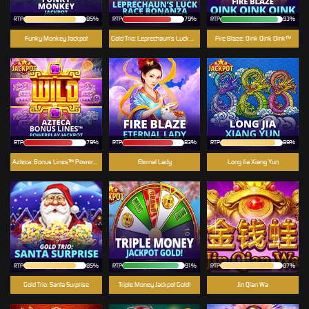
RTP
85%
RTP
79%
RTP
93%
Funky Monkey Jackpot
Gold Trio: Leprechaun's Luck Race Bonanza™
Fire Blaze: Oink Oink Oink™
RTP
79%
RTP
RTP
89%
Azteca: Bonus Lines™ PowerPlay Jackpot
Eternal Lady
Long Jia Xiang Yun
RTP
85%
RTP
91%
RTP
87%
Gold Trio: Santa Surprise
Triple Money Jackpot Gold!
Jin Qian Wa