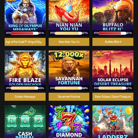
RTP
81%
RTP
87%
RTP
Age of the Gods™: King of Olympus Megaways™
Nian Nian You Yu
Buffalo Blitz II
RTP
RTP
RTP
87%
Golden Macaque
Savannah Fortune
Solar Eclipse: Desert Treasure