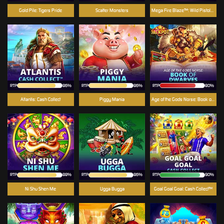
Gold Pile: Tigers Pride
Scatter Monsters
Mega Fire Blaze™: Wild Pistolero™
RTP
86%
RTP
86%
RTP
80%
Atlantis: Cash Collect
Piggy Mania
Age of the Gods Norse: Book of Dwarves
RTP
88%
RTP
86%
RTP
90%
Ni Shu Shen Me
Ugga Bugga
Goal Goal Goal: Cash Collect™