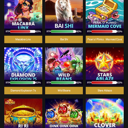
RTP
80%
RTP
90%
RTP
83%
Macabra Linx
Bai Shi
Pearl o' Plinko - Mermaid Cove
RTP
93%
RTP
92%
RTP
83%
Diamond Explosion 7s
Wild Beans
Stars Ablaze