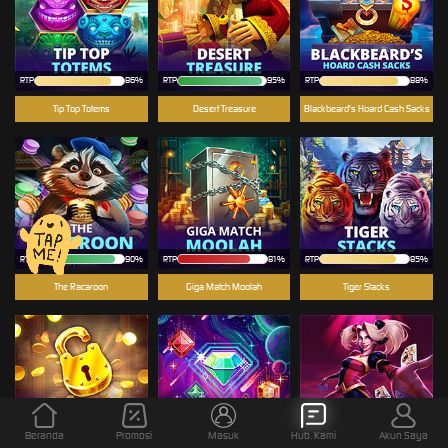
RTP
86%
RTP
95%
RTP
88%
Tip Top Totems
Desert Treasure
Blackbeard's Hoard Cash Sacks
RTP
90%
RTP
81%
RTP
85%
The Racaroon
Giga Match Moolah
Tiger Stacks
Beranda
Promosi
Masuk
Hub. Kami
Akun Saya
RTP
94%
RTP
83%
RTP
81%