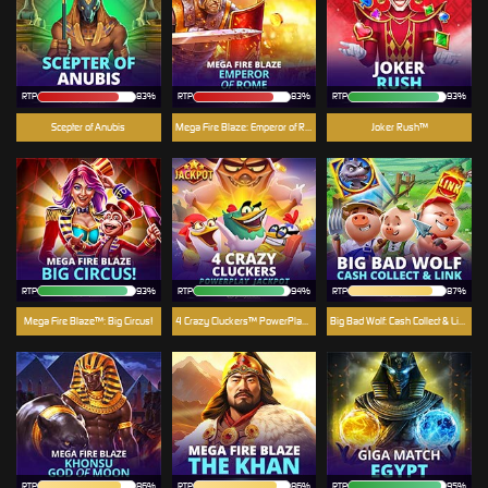
RTP
83%
RTP
83%
RTP
93%
Scepter of Anubis
Mega Fire Blaze: Emperor of Rome™
Joker Rush™
RTP
93%
RTP
94%
RTP
87%
Mega Fire Blaze™: Big Circus!
4 Crazy Cluckers™ PowerPlay Jackpot
Big Bad Wolf: Cash Collect & Link™
RTP
86%
RTP
86%
RTP
95%