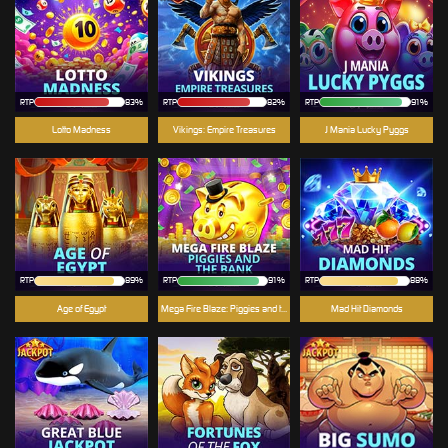
RTP
83%
RTP
82%
RTP
91%
Lotto Madness
Vikings: Empire Treasures
J Mania Lucky Pyggs
RTP
89%
RTP
91%
RTP
88%
Age of Egypt
Mega Fire Blaze: Piggies and the Bank
Mad Hit Diamonds