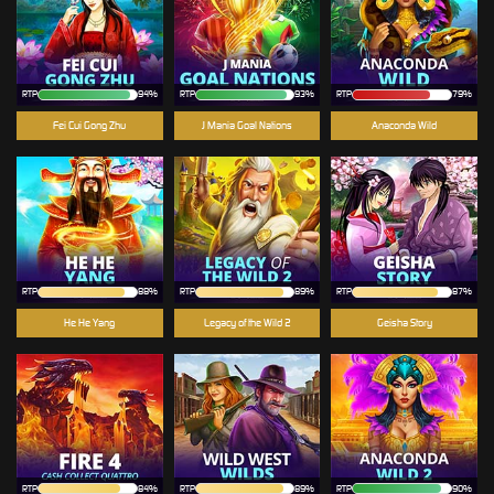
RTP
94%
RTP
93%
RTP
79%
Fei Cui Gong Zhu
J Mania Goal Nations
Anaconda Wild
RTP
88%
RTP
89%
RTP
87%
He He Yang
Legacy of the Wild 2
Geisha Story
RTP
84%
RTP
89%
RTP
90%