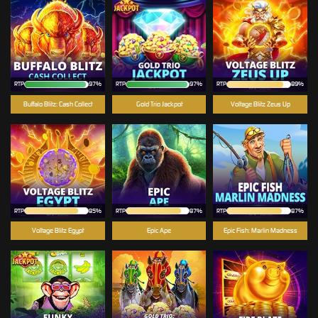
RTP
97%
RTP
97%
RTP
89%
Buffalo Blitz: Cash Collect
Gold Trio Jackpot
Voltage Blitz Zeus Up
RTP
85%
RTP
87%
RTP
87%
Voltage Blitz Egypt
Epic Ape
Epic Fish: Marlin Madness