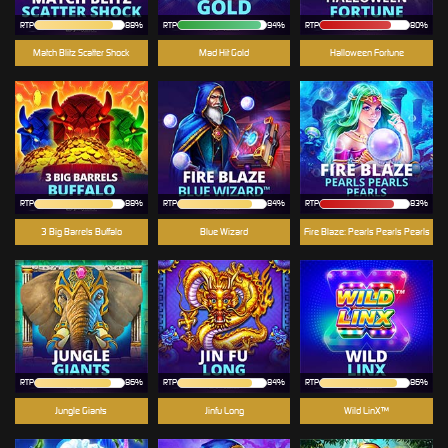
RTP
88%
RTP
94%
RTP
80%
Match Blitz Scatter Shock
Mad Hit Gold
Halloween Fortune
RTP
88%
RTP
84%
RTP
83%
3 Big Barrels Buffalo
Blue Wizard
Fire Blaze: Pearls Pearls Pearls
RTP
86%
RTP
84%
RTP
86%
Jungle Giants
Jinfu Long
Wild LinX™