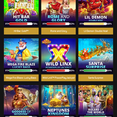
RTP
79%
RTP
83%
RTP
88%
Hit Bar: Gold™
Rome and Glory
Lil Demon: Double Heat
RTP
94%
RTP
80%
RTP
94%
Mega Fire Blaze: Lucky Bass
Wild LinX™ PowerPlay Jackpot
Santa Surprise