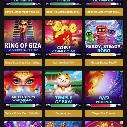
RTP
92%
RTP
90%
RTP
80%
Sahara Riches MegaWays: Cash Collect™
Mega Fire Blaze: Legacy of the Tiger
Age of the Gods : Prince of Olympus
RTP
80%
RTP
79%
RTP
89%
King of Giza: Mega Cash Collect & Link
Coin Coin Coin CNY
Ready, Steady, Robo™
RTP
93%
RTP
91%
RTP
79%
Sahara Riches: Cash Collect Max
Temple of paw
Ways of the Phoenix