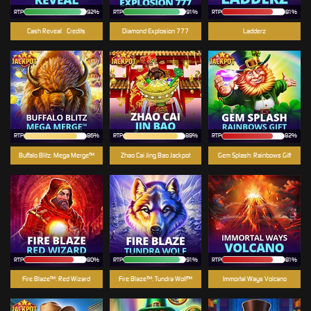
RTP
92%
RTP
91%
RTP
81%
Cash Reveal - Credits
Diamond Explosion 777
Ladderz
RTP
86%
RTP
88%
RTP
82%
Buffalo Blitz: Mega Merge™
Zhao Cai Jing Bao Jackpot
Gem Splash: Rainbows Gift
RTP
80%
RTP
91%
RTP
81%
Fire Blaze™: Red Wizard
Fire Blaze™: Tundra Wolf™
Immortal Ways Volcano