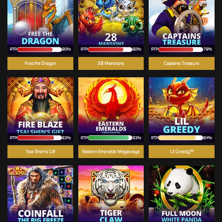
RTP
80%
RTP
80%
RTP
79%
Free the Dragon
28 Mansions
Captains Treasure
RTP
83%
RTP
93%
RTP
84%
Tsai Shen's Gift
Eastern Emeralds Megaways
Lil Greedy™