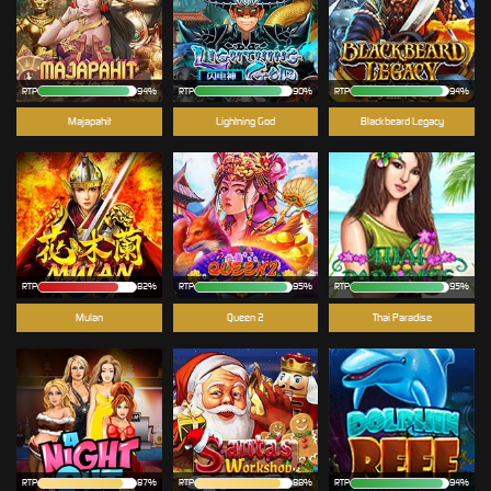
RTP
94%
RTP
90%
RTP
94%
Majapahit
Lightning God
Blackbeard Legacy
RTP
82%
RTP
95%
RTP
95%
Mulan
Queen 2
Thai Paradise
RTP
87%
RTP
88%
RTP
94%