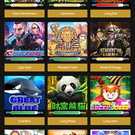
RTP
89%
RTP
87%
RTP
82%
Alice In Wonderland
Leprechaun
Lucky God
RTP
95%
RTP
91%
RTP
85%
Cyber Race
Pharaoh's Tomb
Streets Of Chicago
RTP
91%
RTP
95%
RTP
94%
Great Blue
Lucky Panda
Lucky Joker