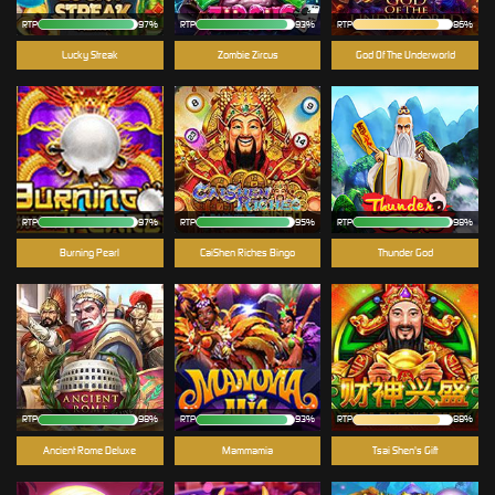
RTP
97%
RTP
93%
RTP
86%
Lucky Streak
Zombie Zircus
God Of The Underworld
RTP
97%
RTP
95%
RTP
98%
Burning Pearl
CaiShen Riches Bingo
Thunder God
RTP
98%
RTP
93%
RTP
88%
Ancient Rome Deluxe
Mammamia
Tsai Shen's Gift