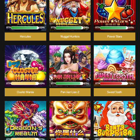
RTP
95%
RTP
94%
RTP
94%
Hercules
Nugget Hunters
Power Stars
RTP
89%
RTP
90%
RTP
79%
Cluster Mania
Pan Jian Lian 2
Sweet Tooth
RTP
87%
RTP
82%
RTP
86%