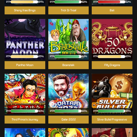
RTP
84%
RTP
92%
RTP
82%
Sheng Xiao Bingo
Trick Or Treat
Bali
RTP
85%
RTP
92%
RTP
85%
Panther Moon
Beanstalk
Fifty Dragons
RTP
90%
RTP
90%
RTP
95%
Third Prince's Journey
Qatar 2022
Silver Bullet Progressive