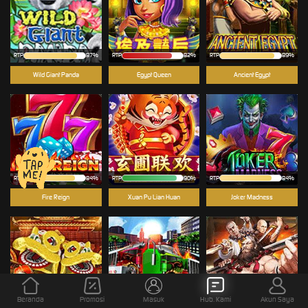
RTP
87%
RTP
82%
RTP
89%
Wild Giant Panda
Egypt Queen
Ancient Egypt
RTP
84%
RTP
90%
RTP
84%
Fire Reign
Xuan Pu Lian Huan
Joker Madness
Beranda
Promosi
Masuk
Hub. Kami
Akun Saya
RTP
95%
RTP
88%
RTP
83%