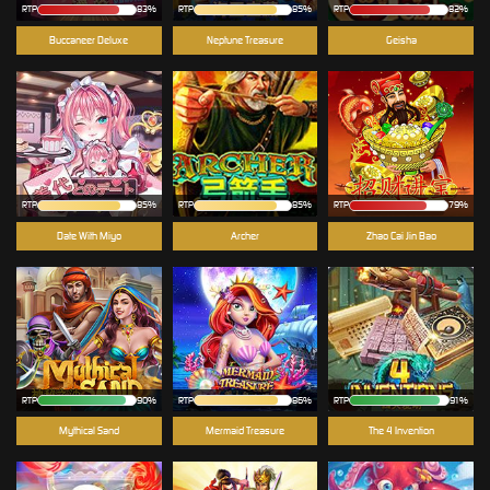
RTP
83%
RTP
85%
RTP
82%
Buccaneer Deluxe
Neptune Treasure
Geisha
RTP
85%
RTP
85%
RTP
79%
Date With Miyo
Archer
Zhao Cai Jin Bao
RTP
90%
RTP
86%
RTP
91%
Mythical Sand
Mermaid Treasure
The 4 Invention