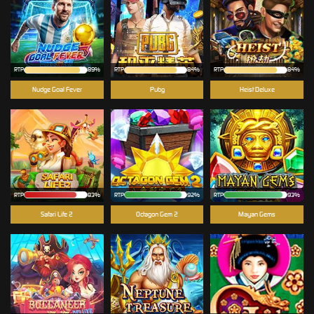
RTP
89%
RTP
84%
RTP
84%
Nudge Goal Fever
Pubg
Heist Deluxe
RTP
83%
RTP
92%
RTP
93%
Safari Life 2
Octagon Gem 2
Mayan Gems