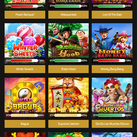
RTP
82%
RTP
93%
RTP
94%
Peach Banquet
Masquerade
Lion Of The East
RTP
79%
RTP
90%
RTP
79%
Winter Sweets
Robin Hood
Money Bang Bang
RTP
89%
RTP
85%
RTP
90%
Bagua
Supreme Caishen
Dia De Los Muertos Deluxe