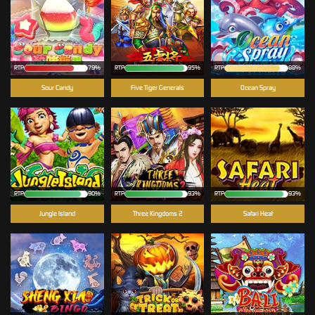
RTP
79%
RTP
95%
RTP
88%
Sour Candy
Five Tiger Generals
Ocean Spray
RTP
90%
RTP
93%
RTP
93%
Jungle Island
Three Kingdoms 2
Safari Heat