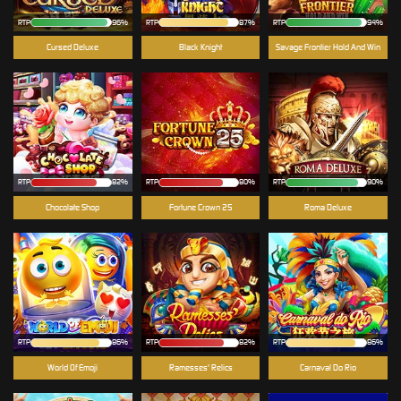
RTP
96%
RTP
87%
RTP
94%
Cursed Deluxe
Black Knight
Savage Frontier Hold And Win
RTP
82%
RTP
80%
RTP
90%
Chocolate Shop
Fortune Crown 25
Roma Deluxe
RTP
86%
RTP
82%
RTP
86%
World Of Emoji
Ramesses' Relics
Carnaval Do Rio