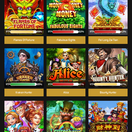
RTP
89%
RTP
82%
RTP
83%
Flames Of Fortune
Fabulous Eights
Fei Long Zai Tian
RTP
95%
RTP
81%
RTP
87%
Kraken Hunter
Alice
Bounty Hunter