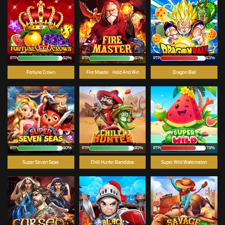
RTP
92%
RTP
91%
RTP
83%
Fortune Crown
Fire Master - Hold And Win
Dragon Ball
RTP
90%
RTP
90%
RTP
79%
Super Seven Seas
Chilli Hunter Bandidos
Super Wild Watermelon