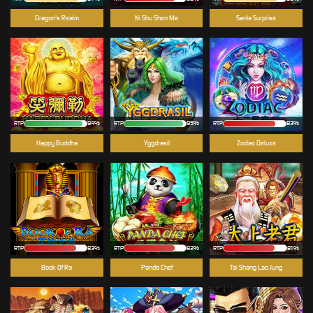
Dragon's Realm
Ni Shu Shen Me
Santa Surprise
RTP
94%
RTP
95%
RTP
83%
Happy Buddha
Yggdrasil
Zodiac Deluxe
RTP
83%
RTP
82%
RTP
81%
Book Of Ra
Panda Chef
Tai Shang Lao Jung