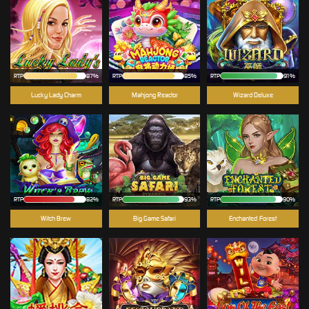
RTP
87%
RTP
85%
RTP
91%
Lucky Lady Charm
Mahjong Reactor
Wizard Deluxe
RTP
82%
RTP
93%
RTP
90%
Witch Brew
Big Game Safari
Enchanted-Forest