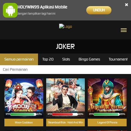
×
HOLYWIN99 Aplikasi Mobile
UNDUH
Jangan tampilkan lagi hari ini
JOKER
Semua permainan
Top 20
Slots
Bingo Games
Tournament
RTP
93%
RTP
80%
RTP
95%
Moon Goddess
Steamboat Ride : Hold And Win
Legend Of Persia