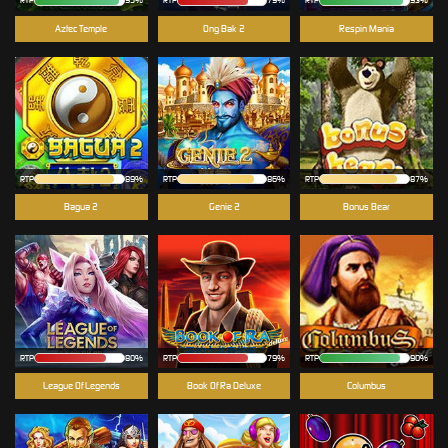
RTP
95%
RTP
79%
RTP
93%
Aztec Temple
Ong Bak 2
Respin Mania
RTP
89%
RTP
86%
RTP
87%
Bagua 2
Genie 2
Bonus Bear
RTP
80%
RTP
79%
RTP
90%
League Of Legends
Book Of Ra Deluxe
Columbus