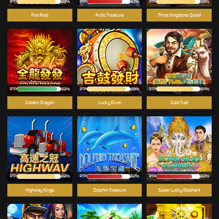
RTP
89%
RTP
82%
RTP
89%
Fire Reel
Arctic Treasure
Three Kingdoms Quest
RTP
92%
RTP
89%
RTP
84%
Golden Dragon
Lucky Drum
Gold Trail
RTP
88%
RTP
82%
RTP
82%
Highway Kings
Dolphin Treasure
Super Lucky Elephant