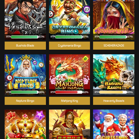
RTP
97%
RTP
97%
RTP
97%
Bushido Blade
Cryptomania Bingo
SCHEHERAZADE
RTP
96%
RTP
82%
RTP
85%
Neptune Bingo
Mahjong King
Heavenly Beasts