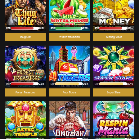
RTP
81%
RTP
95%
RTP
82%
Thug Life
Wild Watermelon
Money Vault
RTP
82%
RTP
86%
RTP
87%
Forest Treasure
Four Tigers
Super Stars