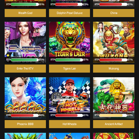
RTP
91%
RTP
83%
RTP
81%
Wealth God
Dolphin Pearl Deluxe
China
RTP
95%
RTP
91%
RTP
81%
Enter The KTV
Tigers Lair
Wukong
RTP
82%
RTP
81%
RTP
84%
Phoenix 888
Hot Wheels
Ancient Artifact