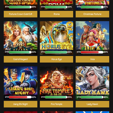
RTP
95%
RTP
95%
RTP
91%
Fortune Crown Gold Gift
Roma
Christmas Fortune
RTP
93%
RTP
98%
RTP
80%
God of Asgard
Horus Eye
Inca
RTP
82%
RTP
95%
RTP
96%
Jiang Shi Night
Fire Temple
Lady Hawk