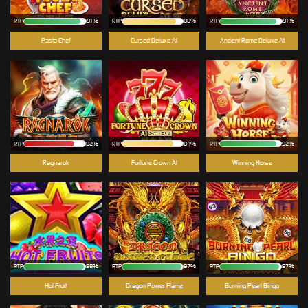
RTP
91%
RTP
88%
RTP
91%
Pasta Chef
Cursed Deluxe AI
Ancient Rome Deluxe AI
RTP
82%
RTP
84%
RTP
92%
Ragnarok
Fortune Crown AI
Winning Horse
RTP
98%
RTP
97%
RTP
97%
Hot Fruit
Dragon Power Flame
Burning Pearl Bingo