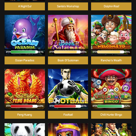
A Night Out
Santa's Workshop
Dolphin Reef
RTP
91%
RTP
85%
RTP
85%
Ocean Paradise
Book Of Suleiman
Rancher's Wealth
RTP
82%
RTP
81%
RTP
92%
Feng Huang
Football
Chilli Hunter Bingo