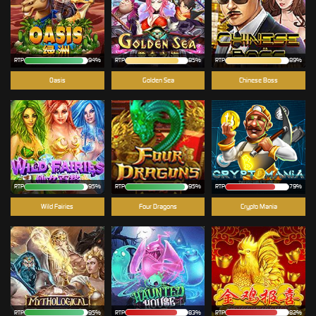
RTP
94%
RTP
85%
RTP
89%
Oasis
Golden Sea
Chinese Boss
RTP
95%
RTP
95%
RTP
79%
Wild Fairies
Four Dragons
Crypto Mania
RTP
95%
RTP
83%
RTP
82%