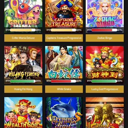
RTP
86%
RTP
85%
RTP
81%
Critter Mania Deluxe
Captains Treasure Progressive
Zodiac Bingo
RTP
95%
RTP
80%
RTP
95%
Huang Fei Hong
White Snake
Lucky God Progressive