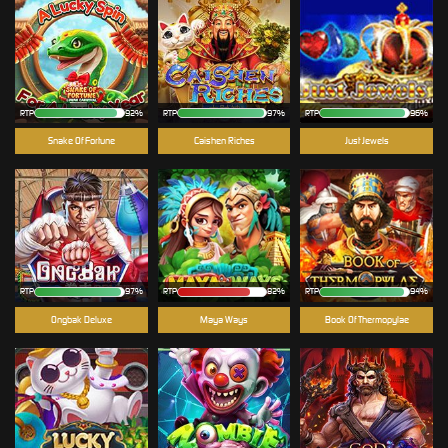
RTP
92%
RTP
97%
RTP
96%
Snake Of Fortune
Caishen Riches
Just Jewels
RTP
97%
RTP
82%
RTP
94%
Ongbak Deluxe
Maya Ways
Book Of Thermopylae