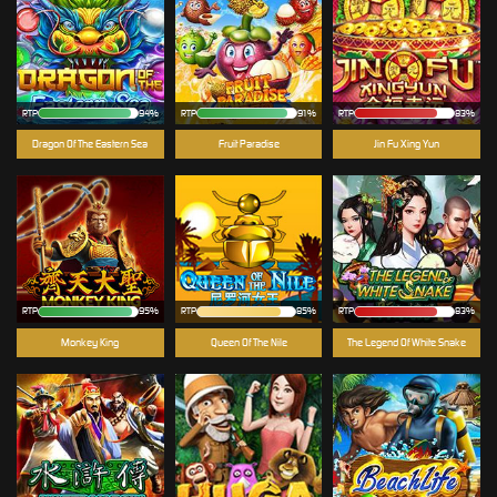
RTP
94%
RTP
91%
RTP
83%
Dragon Of The Eastern Sea
Fruit Paradise
Jin Fu Xing Yun
RTP
95%
RTP
85%
RTP
83%
Monkey King
Queen Of The Nile
The Legend Of White Snake