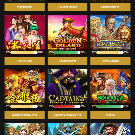
Mythological
Haunted House
Golden Rooster
RTP
88%
RTP
92%
RTP
85%
Pan Jin Lian
Golden Island
Roma Legacy
RTP
84%
RTP
79%
RTP
93%
Golden Monkey King
Captain's Treasure Pro
Warrior