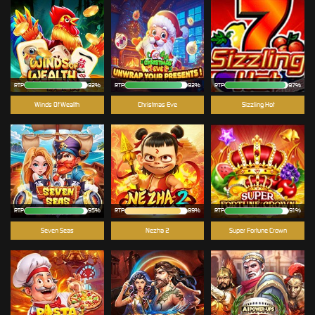
RTP
92%
RTP
92%
RTP
97%
Winds Of Wealth
Christmas Eve
Sizzling Hot
RTP
95%
RTP
89%
RTP
91%
Seven Seas
Nezha 2
Super Fortune Crown