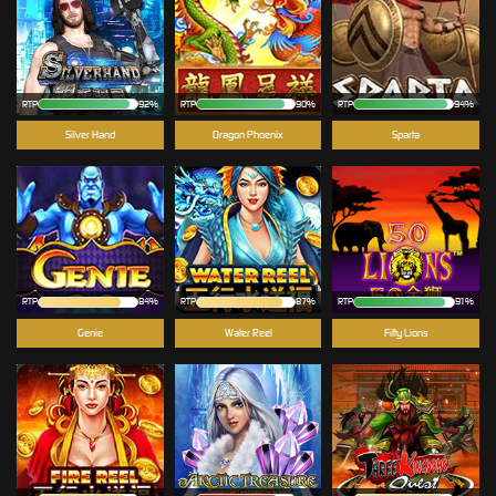
RTP
92%
RTP
90%
RTP
94%
Silver Hand
Dragon Phoenix
Sparta
RTP
84%
RTP
87%
RTP
91%
Genie
Water Reel
Fifty Lions