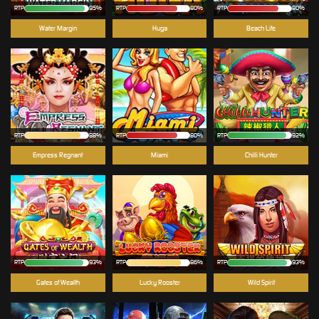
RTP
95%
RTP
80%
RTP
80%
Water Margin
Huga
Beach Life
RTP
88%
RTP
80%
RTP
92%
Empress Regnant
Miami
Chilli Hunter
RTP
93%
RTP
86%
RTP
93%
Gates of Wealth
Lucky Rooster
Wild Spirit