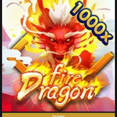
Fire Dragon