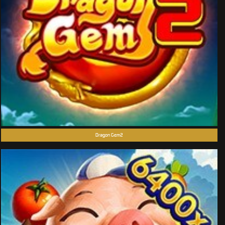
Dragon Gem2