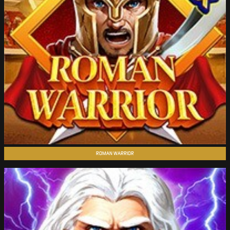
ROMAN WARRIOR