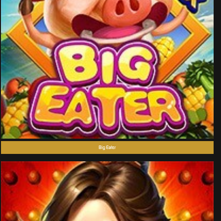
Big Eater