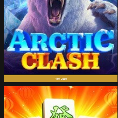
Arctic Clash