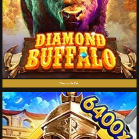
Diamond buffalo