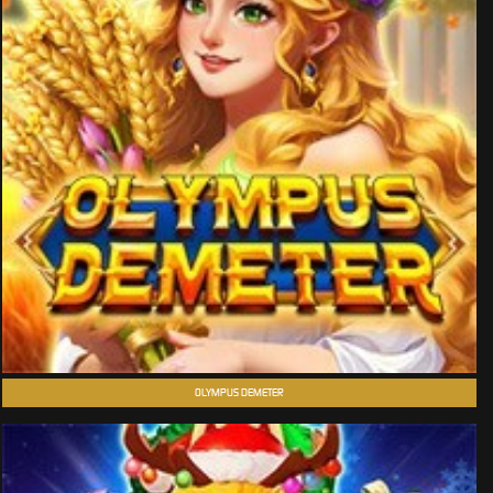
OLYMPUS DEMETER