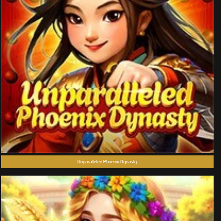
Unparalleled Phoenix Dynasty