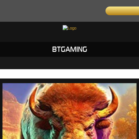
BTGAMING