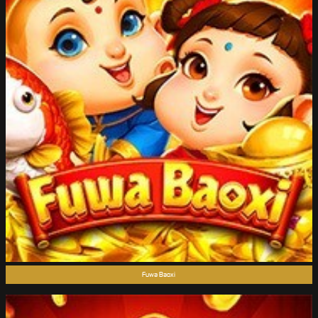
Fuwa Baoxi