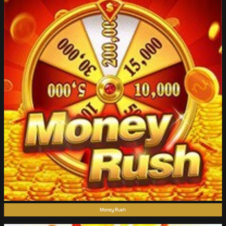
Money Rush