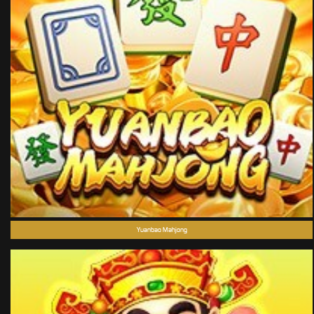
Yuanbao Mahjong