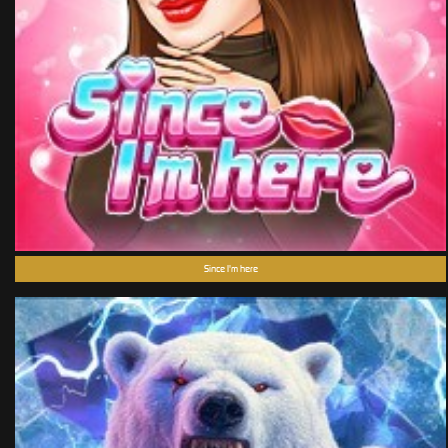
Since I'm here