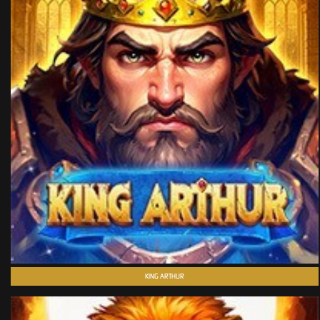
KING ARTHUR