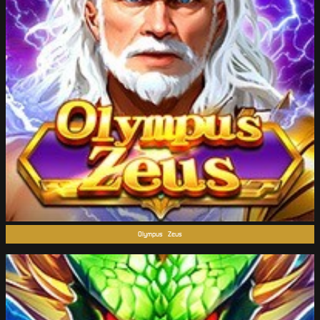
Olympus - Zeus