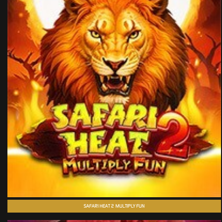
SAFARI HEAT 2-MULTIPLY FUN