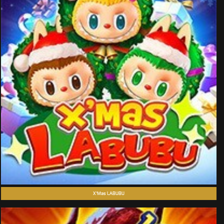
X'Mas LABUBU