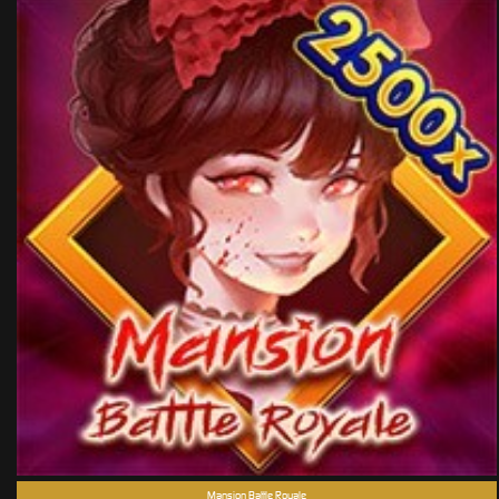
Mansion Battle Royale