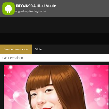
HOLYWIN99 Aplikasi Mobile
Jangan tampilkan lagi hari ini
Semua permainan
Slots