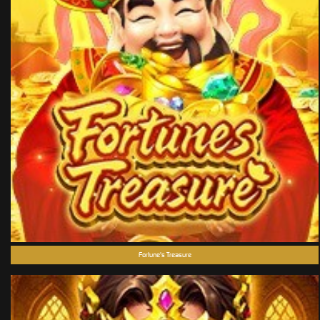
Fortune's Treasure