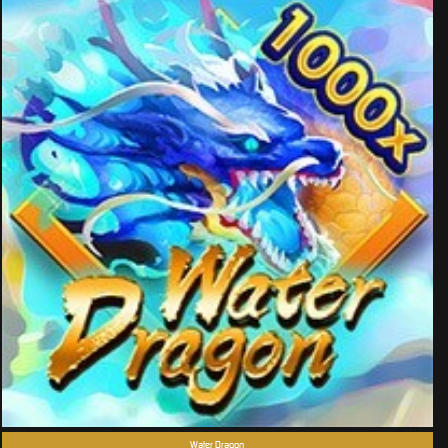
Water Dragon