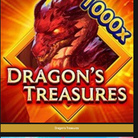
Dragon’s Treasures