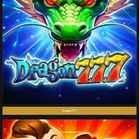
Dragon777