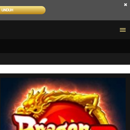
×
UNDUH