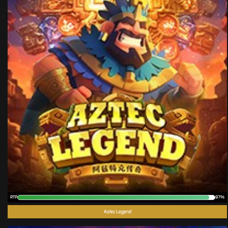
RTP
97%
Aztec Legend