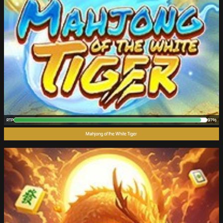
RTP
97%
Mahjong of the White Tiger