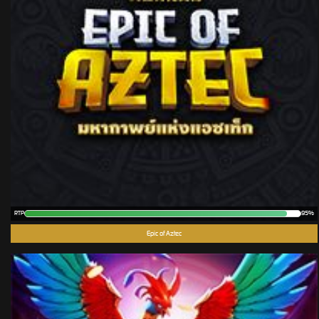
RTP
95%
Epic of Aztec