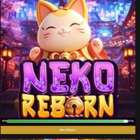
RTP
97%
Neko Reborn