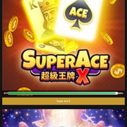
RTP
98%
Super Ace X