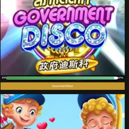
RTP
97%
Government Disco