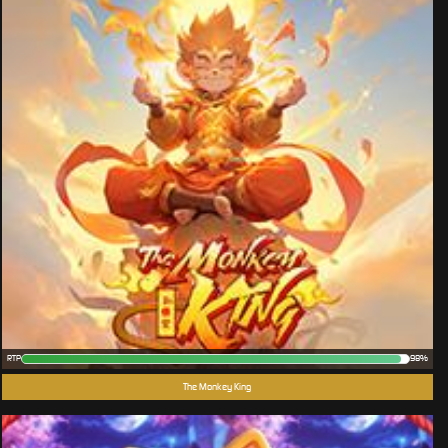
RTP
98%
The Monkey King