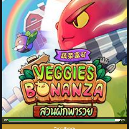
RTP
96%
Veggies Bonanza