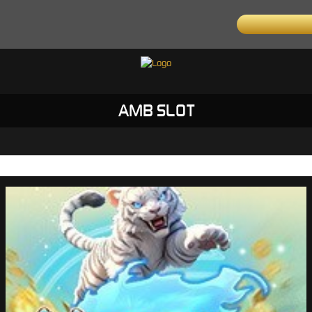
AMB SLOT