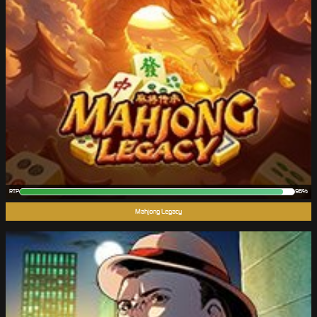
RTP
96%
Mahjong Legacy