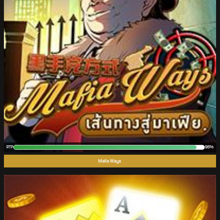
RTP
96%
Mafia Ways