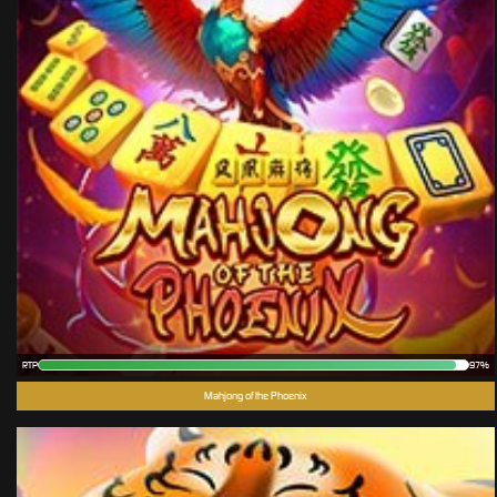
RTP
97%
Mahjong of the Phoenix