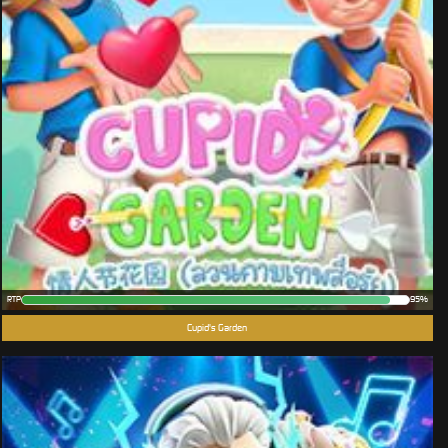
RTP
95%
Cupid's Garden