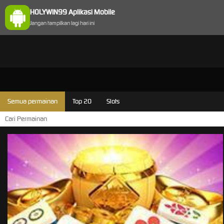
HOLYWIN99 Aplikasi Mobile
Jangan tampilkan lagi hari ini
Semua permainan
Top 20
Slots