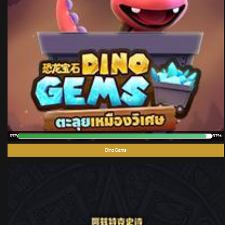
RTP
97%
Dino Gems