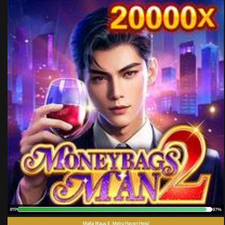
RTP
97%
Mafia Ways II : Metro Haven Heist