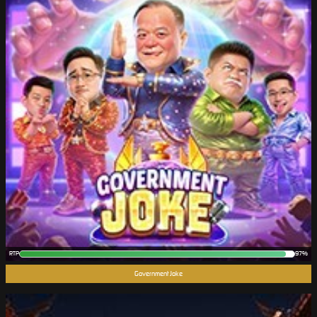
RTP
97%
Government Joke