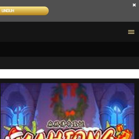
×
UNDUH