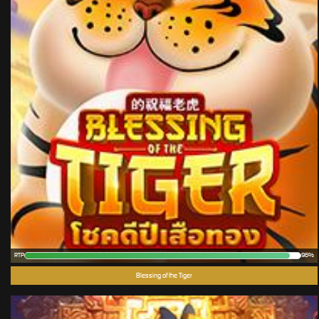
RTP
96%
Blessing of the Tiger