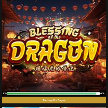
RTP
96%
Blessing of the Dragon