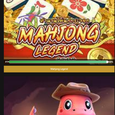
RTP
98%
Mahjong Legend