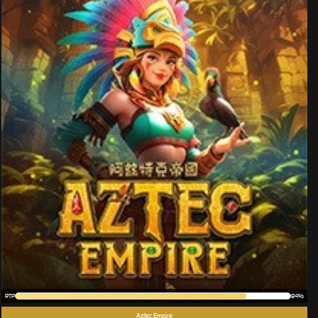
RTP
84%
Aztec Empire