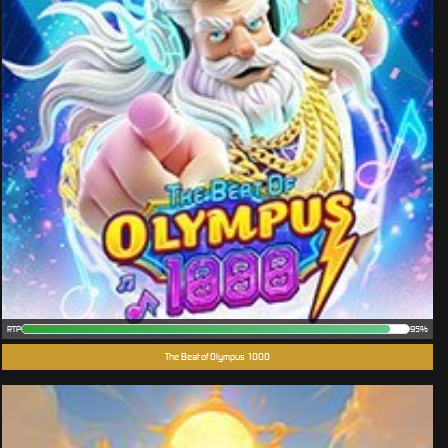
RTP
95%
The Beat of Olympus 1000