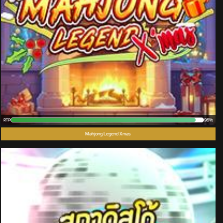
RTP
96%
Mahjong Legend Xmas